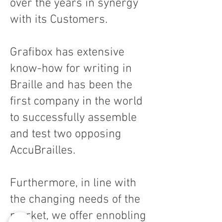
over the years in synergy
with its Customers.
Grafibox has extensive
know-how for writing in
Braille and has been the
first company in the world
to successfully assemble
and test two opposing
AccuBrailles.
Furthermore, in line with
the changing needs of the
market, we offer ennobling