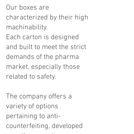
Our boxes are
characterized by their high
machinability.
Each carton is designed
and built to meet the strict
demands of the pharma
market, especially those
related to safety.
The company offers a
variety of options
pertaining to anti-
counterfeiting, developed