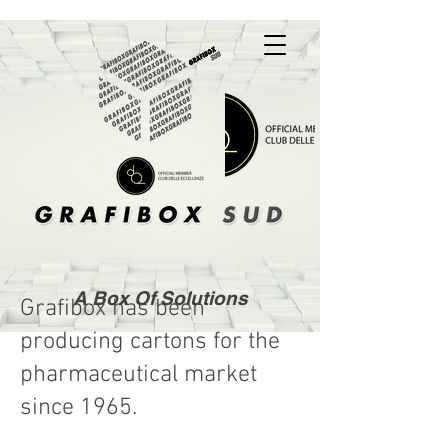
A Box Of Solutions
Grafibox has been
producing cartons for the
pharmaceutical market
since 1965.