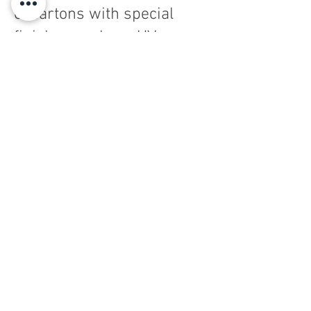
of cartons with special
finishes such as, UV,
screen printing, Cold foil,
Hot foil, lamination and
much more.
Consulting
Grafibox Sud SpA - SB - Via Quarto Negroni
60 -
00072
Ariccia (ROME) - Tel.
06.9343021
/2 - Fax
06.9342532
Tax code and no. of registration in the Company
Register of Rome
00439570581
- Part. VAT
00893261008
Privacy Policy