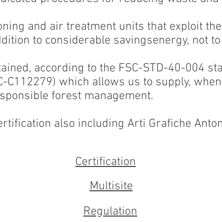
ning and air treatment units that exploit the
ition to considerable savingsenergy, not to
tained, according to the FSC-STD-40-004 st
SC-C112279) which allows us to supply, when 
esponsible forest management.
rtification also including Arti Grafiche Antone
Certification
Multisite
Regulation