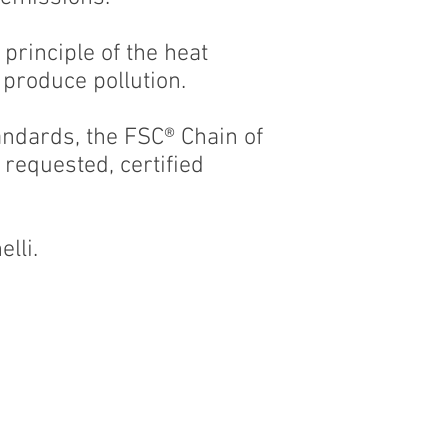
 principle of the heat
 produce pollution.
andards, the FSC® Chain of
requested, certified
lli.