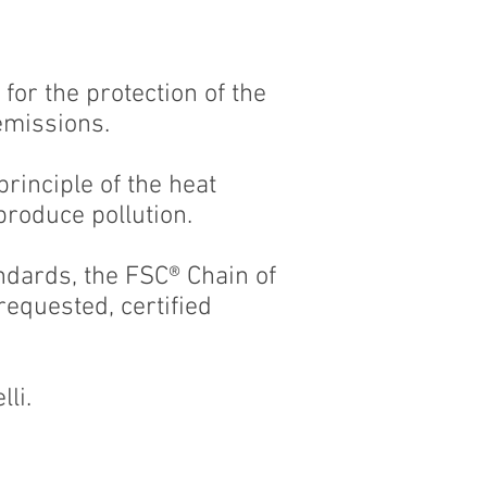
or the protection of the
emissions.
principle of the heat
produce pollution.
ndards, the FSC® Chain of
equested, certified
lli.