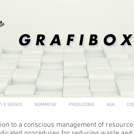
I E SERVIZI
NORMATIVE
PRODUZIONE
AGA
CON
on to a conscious management of resources 
dicated procedures for reducing waste and