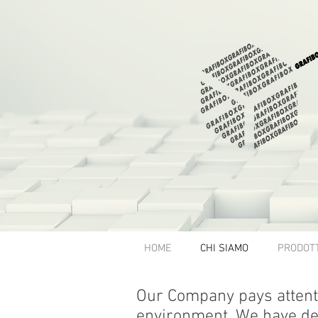
HOME
CHI SIAMO
PRODOTT
Our Company pays attenti
environment. We have de