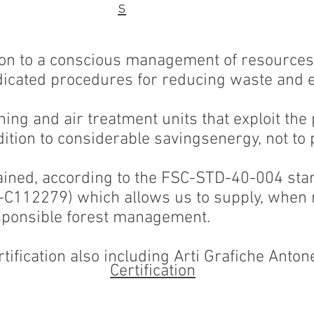
s
n to a conscious management of resources f
icated procedures for reducing waste and 
ing and air treatment units that exploit the 
ition to considerable savingsenergy, not to 
ained, according to the FSC-STD-40-004 sta
C-C112279) which allows us to supply, when r
esponsible forest management.
tification also including Arti Grafiche Antone
Certification