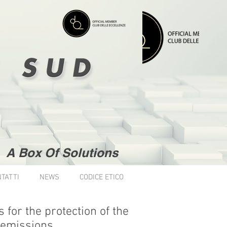
A Box Of Solutions
TATTI
NEWS
CODICE ETICO
for the protection of the
 emissions.