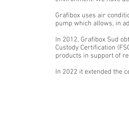
Grafibox uses air conditio
pump which allows, in add
In 2012, Grafibox Sud ob
Custody Certification (F
products in support of r
In 2022 it extended the ce