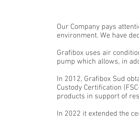
Our Company pays attentio
environment. We have ded
Grafibox uses air condition
pump which allows, in add
In 2012, Grafibox Sud obt
Custody Certification (FS
products in support of r
In 2022 it extended the cer