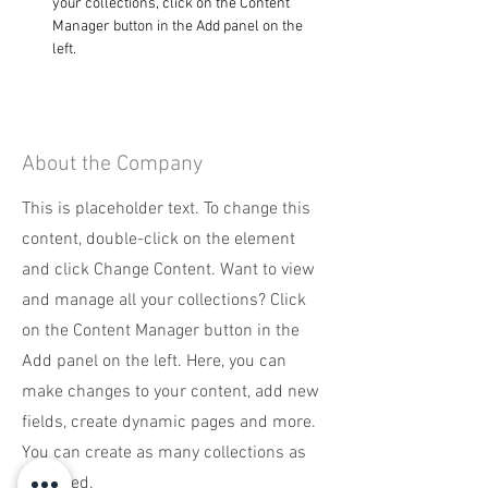
your collections, click on the Content 
Manager button in the Add panel on the 
left.
About the Company
This is placeholder text. To change this
content, double-click on the element
and click Change Content. Want to view
and manage all your collections? Click
on the Content Manager button in the
Add panel on the left. Here, you can
make changes to your content, add new
fields, create dynamic pages and more.
You can create as many collections as
you need.