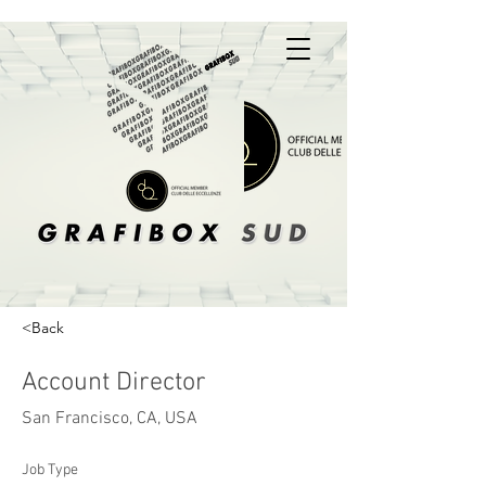
A Box Of Solutions
<Back
Account Director
San Francisco, CA, USA
Job Type