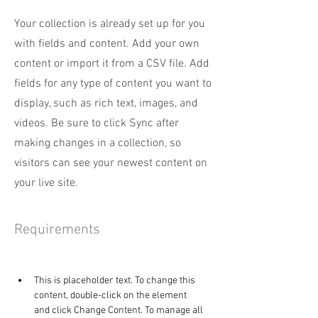
Your collection is already set up for you
with fields and content. Add your own
content or import it from a CSV file. Add
fields for any type of content you want to
display, such as rich text, images, and
videos. Be sure to click Sync after
making changes in a collection, so
visitors can see your newest content on
your live site.
Requirements
This is placeholder text. To change this 
content, double-click on the element 
and click Change Content. To manage all 