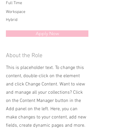
Full Time
Workspace
Hybrid
Apply Now
About the Role
This is placeholder text. To change this
content, double-click on the element
and click Change Content. Want to view
and manage all your collections? Click
on the Content Manager button in the
Add panel on the left. Here, you can
make changes to your content, add new
fields, create dynamic pages and more.