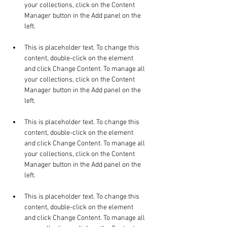
your collections, click on the Content 
Manager button in the Add panel on the 
This is placeholder text. To change this 
content, double-click on the element 
and click Change Content. To manage all 
your collections, click on the Content 
Manager button in the Add panel on the 
This is placeholder text. To change this 
content, double-click on the element 
and click Change Content. To manage all 
your collections, click on the Content 
Manager button in the Add panel on the 
This is placeholder text. To change this 
content, double-click on the element 
and click Change Content. To manage all 