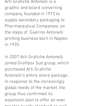
Arti Grafiche Antonelli is a
graphic and board converting
company, founded in 1973 to
supply secondary packaging to
Pharmaceutical Companies, on
the steps of Guerino Antonelli
printing business born in Naples
in 1935.
In 2007 Arti Grafiche Antonelli
joined Grafibox Sud group, which
purchased Arti Grafiche
Antonelli’s entire share package.
In response to the increasingly
global needs of the market, the
group thus confirmed its
expansion plan to offer an ever