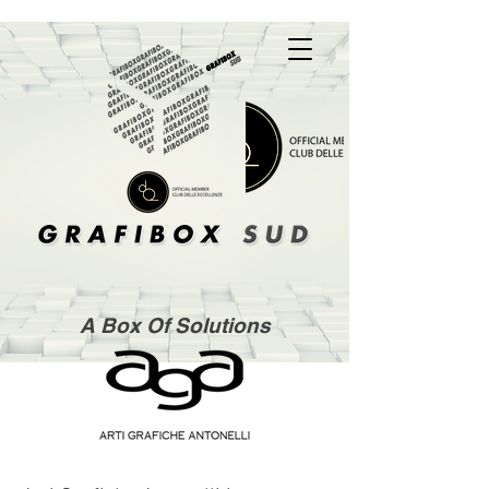
A Box Of Solutions