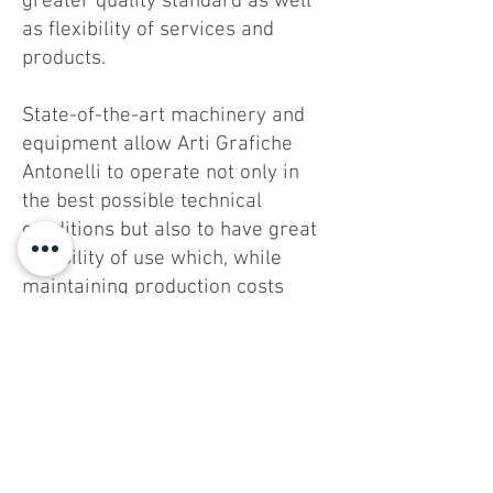
greater quality standard as well
as flexibility of services and
products.
State-of-the-art machinery and
equipment allow Arti Grafiche
Antonelli to operate not only in
the best possible technical
conditions but also to have great
flexibility of use which, while
maintaining production costs
competitive, ensures compliance
with very short delivery times.
Grafibox Sud SpA - SB - Via Quarto Negroni
60 -
00072
Ariccia (ROME) - Tel.
06.9343021
/2 - Fax
06.9342532
Tax code and no. of registration in the Company