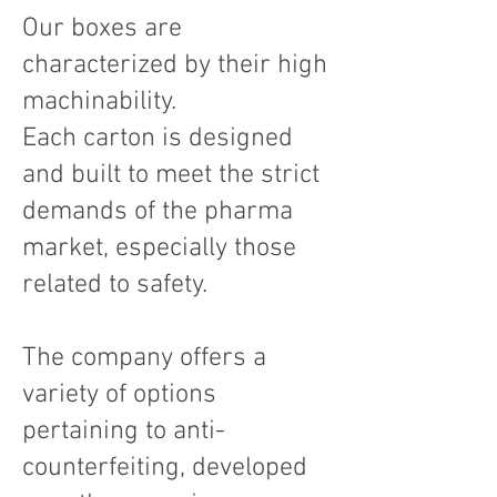
Our boxes are
characterized by their high
machinability.
Each carton is designed
and built to meet the strict
demands of the pharma
market, especially those
related to safety.
The company offers a
variety of options
pertaining to anti-
counterfeiting, developed