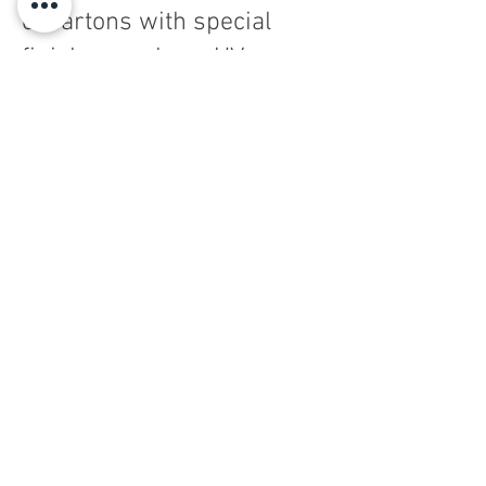
of cartons with special
finishes such as, UV,
screen printing, Cold foil,
Hot foil, lamination and
much more.
Consulting
Grafibox Sud SpA - SB - Via Quarto Negroni
60 -
00072
Ariccia (ROME) - Tel.
06.9343021
/2 - Fax
06.9342532
Tax code and no. of registration in the Company
Register of Rome
00439570581
- Part. VAT
00893261008
Privacy Policy