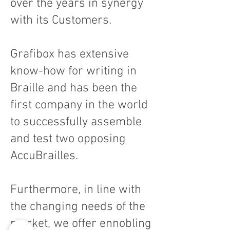
over the years in synergy
with its Customers.
Grafibox has extensive
know-how for writing in
Braille and has been the
first company in the world
to successfully assemble
and test two opposing
AccuBrailles.
Furthermore, in line with
the changing needs of the
market, we offer ennobling