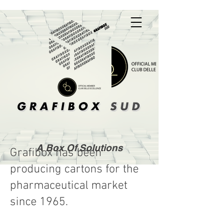
A Box Of Solutions
Grafibox has been
producing cartons for the
pharmaceutical market
since 1965.