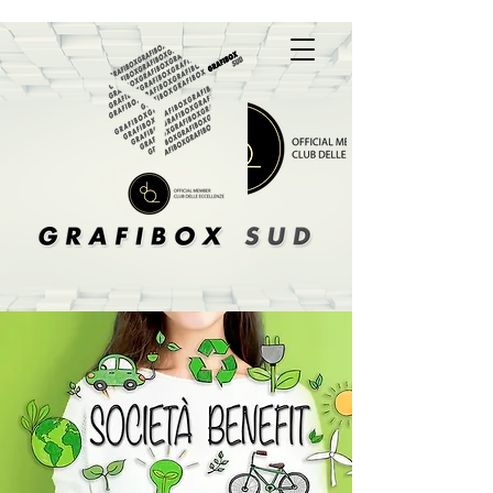
A Box Of Solutions