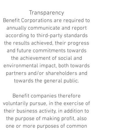
Transparency
Benefit Corporations are required to
annually communicate and report
according to third-party standards
the results achieved, their progress
and future commitments towards
the achievement of social and
environmental impact, both towards
partners and/or shareholders and
towards the general public.
Benefit companies therefore
voluntarily pursue, in the exercise of
their business activity, in addition to
the purpose of making profit, also
one or more purposes of common