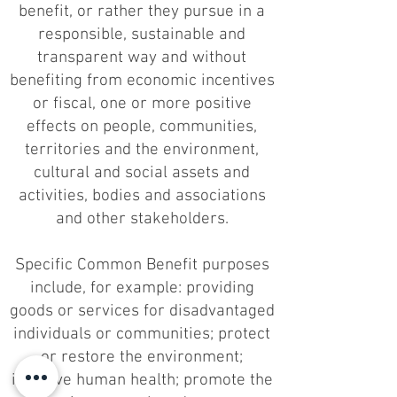
benefit, or rather they pursue in a
responsible, sustainable and
transparent way and without
benefiting from economic incentives
or fiscal, one or more positive
effects on people, communities,
territories and the environment,
cultural and social assets and
activities, bodies and associations
and other stakeholders.
Specific Common Benefit purposes
include, for example: providing
goods or services for disadvantaged
individuals or communities; protect
or restore the environment;
improve human health; promote the