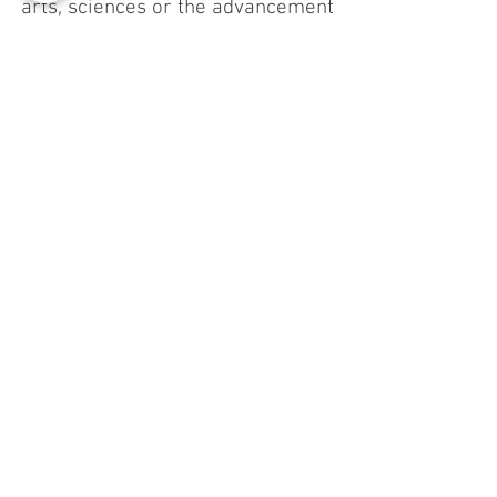
arts, sciences or the advancement
of knowledge; increase capital flows
towards subjects that create a
Common Benefit (impact
investments).
Impact report of
Grafibox Sud
We are proud to present our first
impactful report
Relazione d'impatto 2025