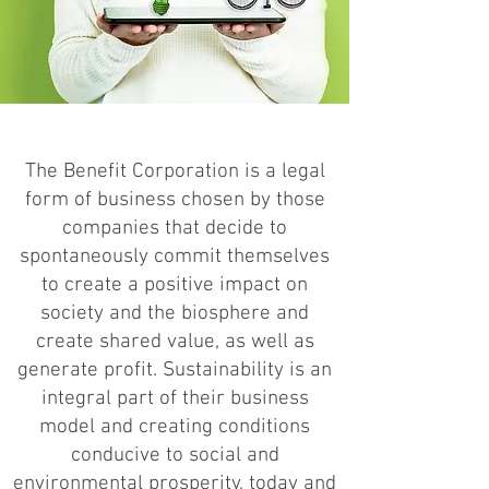
The Benefit Corporation is a legal
form of business chosen by those
companies that decide to
spontaneously commit themselves
to create a positive impact on
society and the biosphere and
create shared value, as well as
generate profit. Sustainability is an
integral part of their business
model and creating conditions
conducive to social and
environmental prosperity, today and