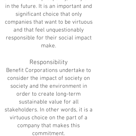
in the future. It is an important and
significant choice that only
companies that want to be virtuous
and that feel unquestionably
responsible for their social impact
make.
Responsibility
Benefit Corporations undertake to
consider the impact of society on
society and the environment in
order to create long-term
sustainable value for all
stakeholders. In other words, it is a
virtuous choice on the part of a
company that makes this
commitment.